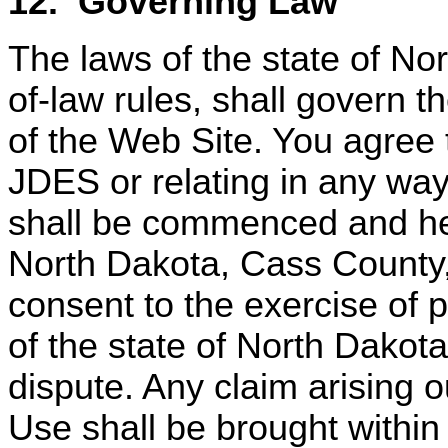
12.
Governing Law
The laws of the state of Nor
of-law rules, shall govern 
of the Web Site. You agree 
JDES or relating in any way
shall be commenced and hear
North Dakota, Cass County
consent to the exercise of p
of the state of North Dakot
dispute. Any claim arising o
Use shall be brought within 