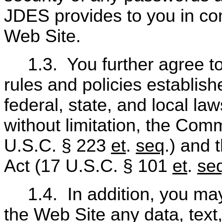
JDES provides to you in con
Web Site.
1.3.
You further agree t
rules and policies establis
federal, state, and local la
without limitation, the Co
U.S.C. § 223
et
.
seq
.) and 
Act (17 U.S.C. § 101
et
.
se
1.4.
In addition, you ma
the Web Site any data, text