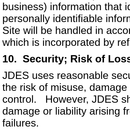
business) information that id
personally identifiable inf
Site will be handled in acc
which is incorporated by re
10.
Security; Risk of Los
JDES uses reasonable secur
the risk of misuse, damage 
control.
However, JDES sha
damage or liability arising f
failures.