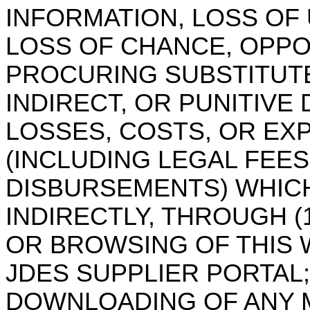
INFORMATION, LOSS OF
LOSS OF CHANCE, OPPO
PROCURING SUBSTITUTE
INDIRECT, OR PUNITIVE
LOSSES, COSTS, OR EX
(INCLUDING LEGAL FEES
DISBURSEMENTS) WHICH
INDIRECTLY, THROUGH (1
OR BROWSING OF THIS 
JDES SUPPLIER PORTAL
;
DOWNLOADING OF ANY MA