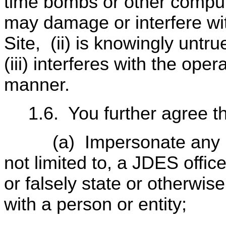
time bombs or other comput
may damage or interfere wi
Site,
(ii) is knowingly untr
(iii) interferes with the ope
manner.
1.6.
You further agree th
(a)
Impersonate any p
not limited to, a JDES office
or falsely state or otherwise
with a person or entity;