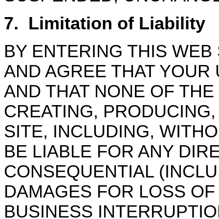
7.
Limitation of Liability
BY ENTERING THIS WEB
AND AGREE THAT
YOUR 
AND THAT NONE OF THE 
CREATING, PRODUCING,
SITE, INCLUDING, WITHO
BE LIABLE FOR ANY DIRE
CONSEQUENTIAL (INCLUD
DAMAGES FOR LOSS OF 
BUSINESS INTERRUPTIO