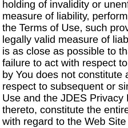
holding of invalidity or unen
measure of liability, perfor
the Terms of Use, such prov
legally valid measure of lia
is as close as possible to th
failure to act with respect 
by You does not constitute a 
respect to subsequent or s
Use and the JDES Privacy P
thereto, constitute the ent
with regard to the Web Site