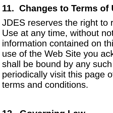
11.
Changes to Terms of 
JDES reserves the right to 
Use at any time, without not
information contained on th
use of the Web Site you ac
shall be bound by any such
periodically visit this page
terms and conditions.