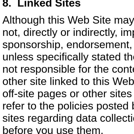
8.
Linked Sites
Although this Web Site may 
not, directly or indirectly, 
sponsorship, endorsement, or
unless specifically stated th
not responsible for the cont
other site linked to this Web
off-site pages or other site
refer to the policies posted
sites regarding data collect
before you use them.