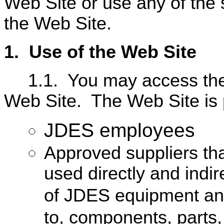
Web Site or use any of the 
the Web Site.
1.
U
se of the Web Site
1.1.
You may access the
Web Site.
The Web Site is 
JDES employees
Approved suppliers tha
used directly and indi
of JDES equipment and 
to, components, parts,