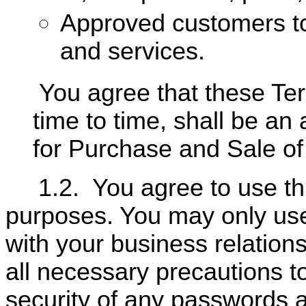
Approved customers t
and services.
You agree that these T
time to time, shall be 
for Purchase and Sale o
1.2.
You agree to use th
purposes. You may only use
with your business relation
all necessary precautions t
security of any passwords a