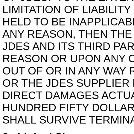
LIMITATION OF LIABILITY
HELD TO BE INAPPLICA
ANY REASON, THEN THE 
JDES AND ITS THIRD PA
REASON OR UPON ANY C
OUT OF OR IN ANY WAY 
OR THE JDES SUPPLIER 
DIRECT DAMAGES ACTUA
HUNDRED FIFTY DOLLARS
SHALL SURVIVE TERMIN