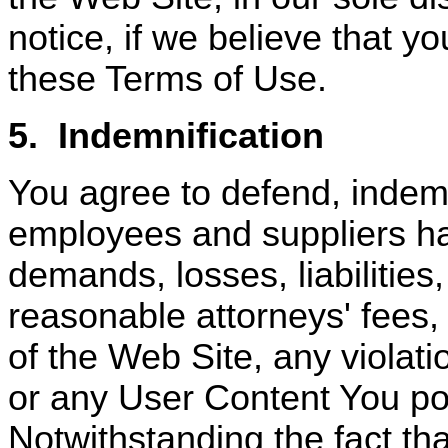
notice, if we believe that y
these Terms of Use.
5.
Indemnification
You agree to defend, indem
employees and suppliers ha
demands, losses, liabilities
reasonable attorneys' fees,
of the Web Site, any violat
or any User Content You po
Notwithstanding the fact th