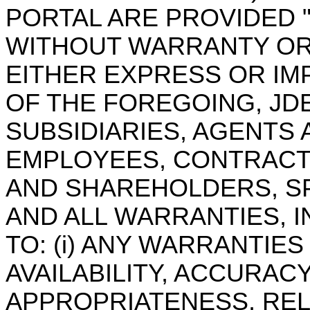
PORTAL ARE PROVIDED "A
WITHOUT WARRANTY OR
EITHER EXPRESS OR IMP
OF THE FOREGOING, JDES
SUBSIDIARIES, AGENTS 
EMPLOYEES, CONTRACTO
AND SHAREHOLDERS, SP
AND ALL WARRANTIES, I
TO: (i) ANY WARRANTIE
AVAILABILITY, ACCURACY
APPROPRIATENESS, REL