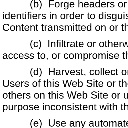
(b)
Forge headers or
identifiers in order to disgu
Content transmitted on or t
(c)
Infiltrate or othe
access to, or compromise th
(d)
Harvest, collect o
Users of this Web Site or t
others on this Web Site or 
purpose inconsistent with t
(e)
Use any automate