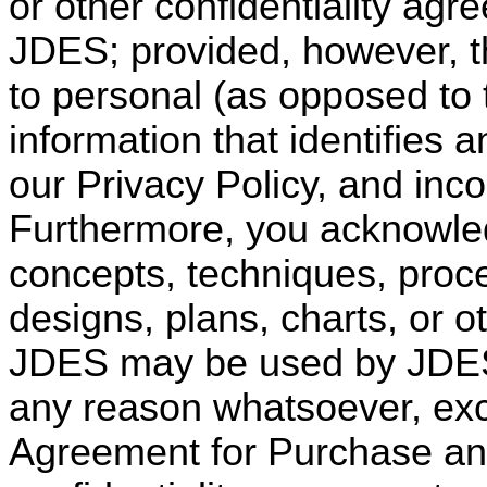
or other confidentiality ag
JDES; provided, however, th
to personal (as opposed to 
information that identifies a
our Privacy Policy, and inc
Furthermore, you acknowled
concepts, techniques, proc
designs, plans, charts, or o
JDES may be used by JDES
any reason whatsoever, exc
Agreement for Purchase an