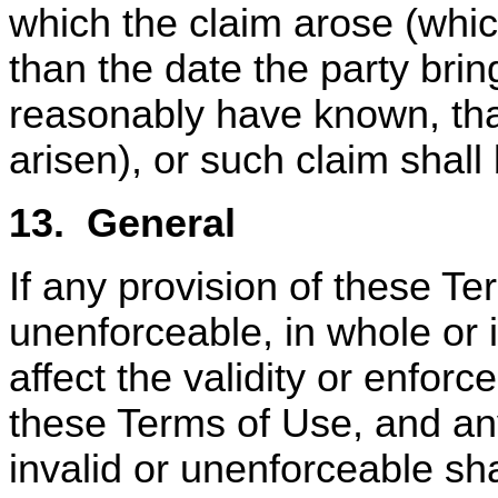
which the claim arose (whi
than the date the party bri
reasonably have known, tha
arisen), or such claim shal
13.
General
If any provision of these Te
unenforceable, in whole or i
affect the validity or enforce
these Terms of Use, and any
invalid or unenforceable shal