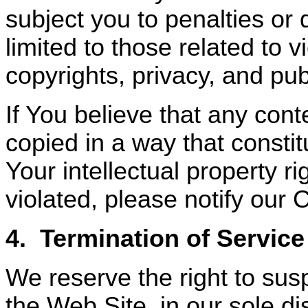
subject you to penalties or
limited to those related to v
copyrights, privacy, and publ
If You believe that any con
copied in a way that constit
Your intellectual property 
violated, please notify our 
4.
Termination of Service
We reserve the right to sus
the Web Site, in our sole dis