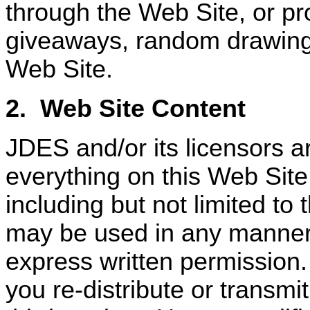
through the Web Site, or p
giveaways, random drawings
Web Site.
2.
Web Site Content
JDES and/or its licensors a
everything on this Web Site
including but not limited to 
may be used in any manner,
express written permission.
you re-distribute or transmi