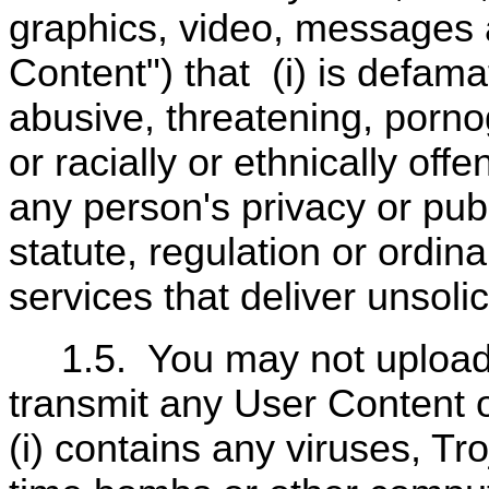
graphics, video, messages 
Content") that
(i) is defama
abusive, threatening, porn
or racially or ethnically offe
any person's privacy or public
statute, regulation or ordin
services that deliver unsolic
1.5.
You may not upload,
transmit any User Content o
(i) contains any viruses, T