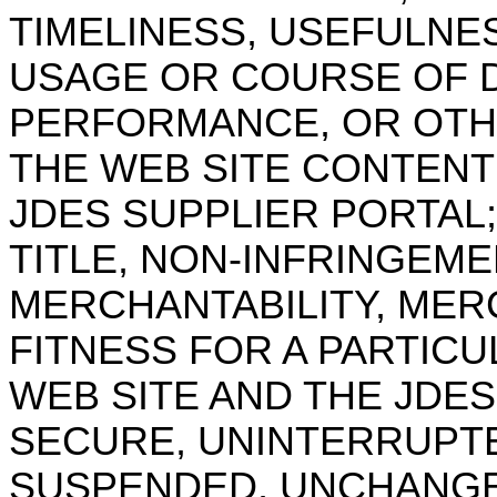
TIMELINESS, USEFULNE
USAGE OR COURSE OF 
PERFORMANCE, OR OTHE
THE WEB SITE CONTENT
JDES SUPPLIER PORTAL;
TITLE, NON-INFRINGEME
MERCHANTABILITY, MER
FITNESS FOR A PARTICU
WEB SITE AND THE JDES
SECURE, UNINTERRUPTE
SUSPENDED, UNCHANGE