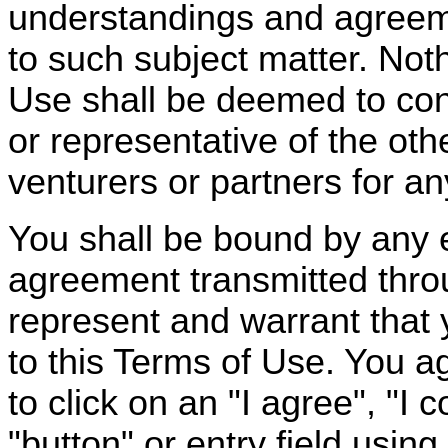
understandings and agreeme
to such subject matter. Not
Use shall be deemed to cons
or representative of the othe
venturers or partners for a
You shall be bound by any e
agreement transmitted thro
represent and warrant that 
to this Terms of Use. You ag
to click on an "I agree", "I 
"button" or entry field usin