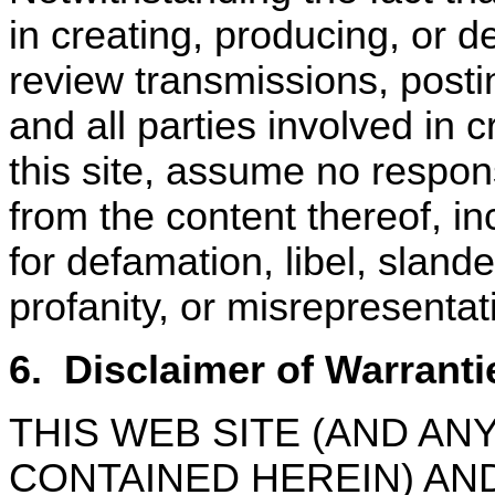
in creating, producing, or de
review transmissions, posti
and all parties involved in c
this site, assume no responsi
from the content thereof, in
for defamation, libel, sland
profanity, or misrepresentat
6.
Disclaimer of Warranti
THIS WEB SITE (AND A
CONTAINED HEREIN) AN