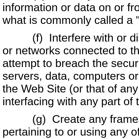
information or data on or f
what is commonly called a "
(f)
Interfere with or 
or networks connected to th
attempt to breach the securi
servers, data, computers or
the Web Site (or that of any 
interfacing with any part of
(g)
Create any frame
pertaining to or using any o