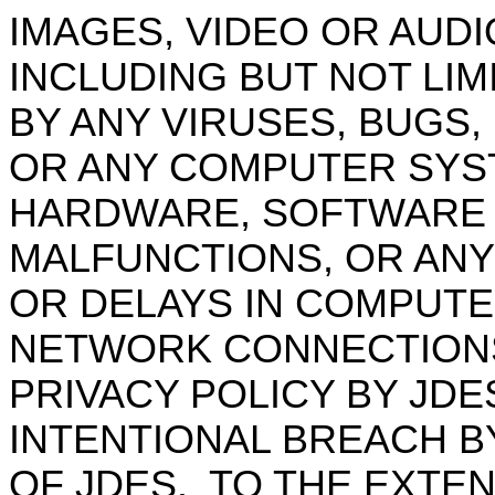
IMAGES, VIDEO OR AUDI
INCLUDING BUT NOT LI
BY ANY VIRUSES,
BUGS,
OR ANY COMPUTER SYST
HARDWARE, SOFTWARE
MALFUNCTIONS, OR ANY
OR DELAYS IN COMPUTE
NETWORK CONNECTIONS 
PRIVACY POLICY BY JDE
INTENTIONAL BREACH B
OF JDES.
TO THE EXTE