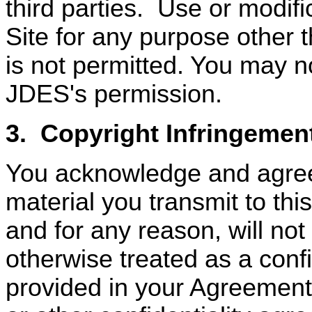
third parties.
Use or modific
Site for any purpose other t
is not permitted. You may no
JDES's permission.
3.
Copyright Infringemen
You acknowledge and agree
material you transmit to th
and for any reason, will not
otherwise treated as a confi
provided in your Agreement