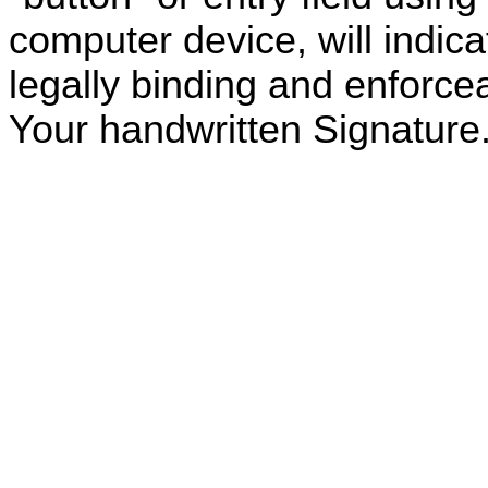
computer device, will indic
legally binding and enforcea
Your handwritten Signature