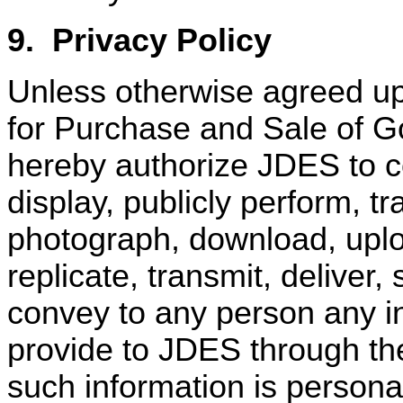
9.
Privacy Policy
Unless otherwise agreed u
for Purchase and Sale of Go
hereby authorize JDES to cop
display, publicly perform, tr
photograph, download, uploa
replicate, transmit, deliver
convey to any person any in
provide to JDES through the
such information is persona