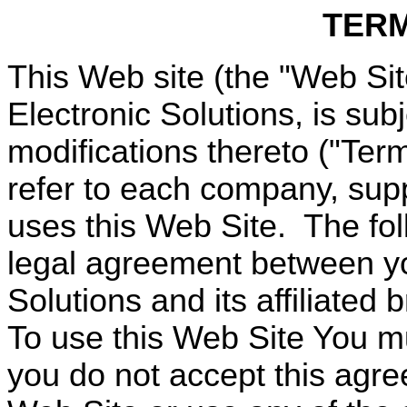
TERM
This Web site (the "Web Si
Electronic Solutions, is sub
modifications thereto ("Ter
refer to each company, suppl
uses this Web Site.
The fol
legal agreement between y
Solutions and its affiliated 
To use this Web Site You m
you do not accept this agr