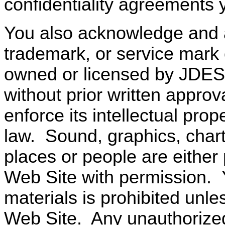
confidentiality agreements
You also acknowledge and 
trademark, or service mark 
owned or licensed by JDES
without prior written approva
enforce its intellectual prope
law.
Sound, graphics, chart
places or people are either
Web Site with permission.
materials is prohibited unle
Web Site.
Any unauthorize